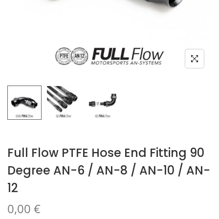
Full Flow PTFE Hose End Fitting 90
Degree AN-6 / AN-8 / AN-10 / AN-
12
0,00
€