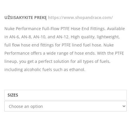
UŽSISAKYKITE PREKĘ
https://www.shopandrace.com/
Nuke Performance Full-Flow PTFE Hose End Fittings. Available
in AN-6, AN-8, AN-10, and AN-12. High quality, lightweight,
full flow hose end fittings for PTFE lined fuel hose. Nuke
Performance offers a wide range of hose ends. With the PTFE
lineup, you get a perfect solution for all types of fuels,
including alcoholic fuels such as ethanol.
SIZES