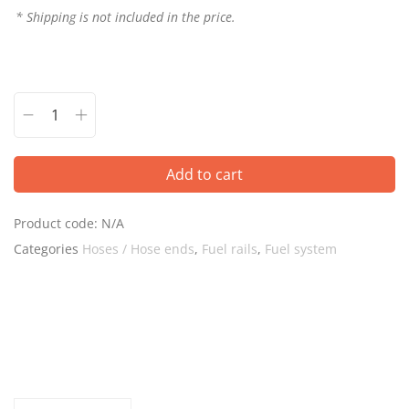
* Shipping is not included in the price.
Add to cart
Product code:
N/A
Categories
Hoses / Hose ends
,
Fuel rails
,
Fuel system