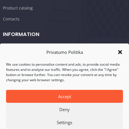
Product catalog
Contacts
INFORMATION
Shopping cart/Order
Privatumo Politika
Terms and conditions
We use cookies to personalise content and ads, to provide social media
Privacy policy
features and to analyse our traffic. When you agree, click the "I Agree"
button or browse further. You can revoke your consent at any time by
changing your web browser settings.
CONTACTS
Address: Visalaukio g. 75, LT-08456 Vilnius
Accept
Telefonas: +370 617 17280
Deny
E-mail: info@dasperformance.lt
Settings