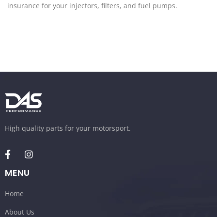
insurance for your injectors, filters, and fuel pumps.
High quality parts for your motorsport.
MENU
Home
About Us