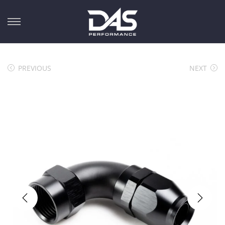
PREVIOUS
NEXT