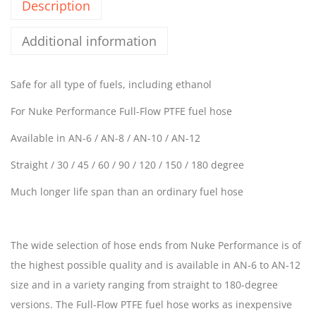
Description
Additional information
Safe for all type of fuels, including ethanol
For Nuke Performance Full-Flow PTFE fuel hose
Available in AN-6 / AN-8 / AN-10 / AN-12
Straight / 30 / 45 / 60 / 90 / 120 / 150 / 180 degree
Much longer life span than an ordinary fuel hose
The wide selection of hose ends from Nuke Performance is of
the highest possible quality and is available in AN-6 to AN-12
size and in a variety ranging from straight to 180-degree
versions. The Full-Flow PTFE fuel hose works as inexpensive