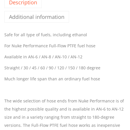
Description
Additional information
Safe for all type of fuels, including ethanol
For Nuke Performance Full-Flow PTFE fuel hose
Available in AN-6 / AN-8 / AN-10 / AN-12
Straight / 30 / 45 / 60 / 90 / 120 / 150 / 180 degree
Much longer life span than an ordinary fuel hose
The wide selection of hose ends from Nuke Performance is of
the highest possible quality and is available in AN-6 to AN-12
size and in a variety ranging from straight to 180-degree
versions. The Full-Flow PTFE fuel hose works as inexpensive