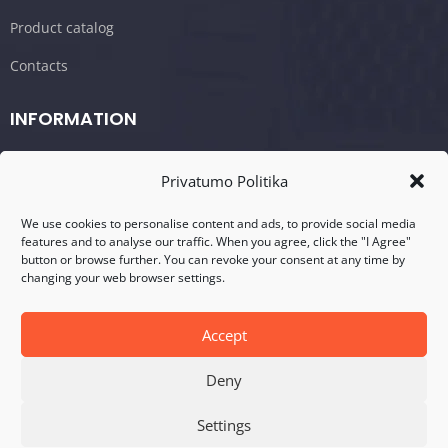
Product catalog
Contacts
INFORMATION
Shopping cart/Order
Privatumo Politika
Terms and conditions
We use cookies to personalise content and ads, to provide social media
Privacy policy
features and to analyse our traffic. When you agree, click the "I Agree"
button or browse further. You can revoke your consent at any time by
changing your web browser settings.
CONTACTS
Address: Visalaukio g. 75, LT-08456 Vilnius
Accept
Telefonas: +370 617 17280
Deny
E-mail: info@dasperformance.lt
Settings