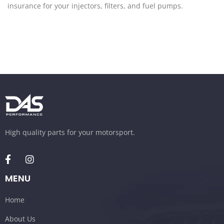
insurance for your injectors, filters, and fuel pumps.
High quality parts for your motorsport.
MENU
Home
About Us