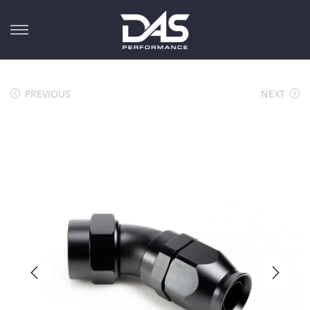
PREVIOUS
NEXT