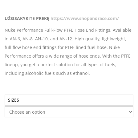
UŽSISAKYKITE PREKĘ
https://www.shopandrace.com/
Nuke Performance Full-Flow PTFE Hose End Fittings. Available
in AN-6, AN-8, AN-10, and AN-12. High quality, lightweight,
full flow hose end fittings for PTFE lined fuel hose. Nuke
Performance offers a wide range of hose ends. With the PTFE
lineup, you get a perfect solution for all types of fuels,
including alcoholic fuels such as ethanol.
SIZES