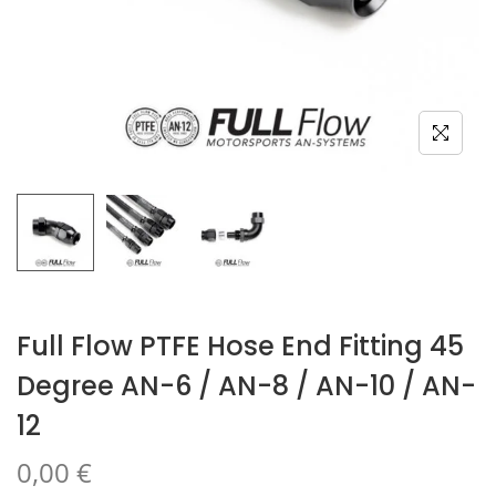
Full Flow PTFE Hose End Fitting 45
Degree AN-6 / AN-8 / AN-10 / AN-
12
0,00
€