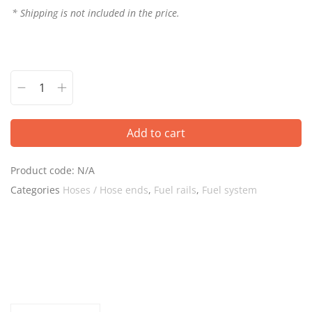
* Shipping is not included in the price.
Add to cart
Product code:
N/A
Categories
Hoses / Hose ends
,
Fuel rails
,
Fuel system