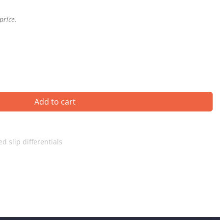
price.
Add to cart
ed slip differentials