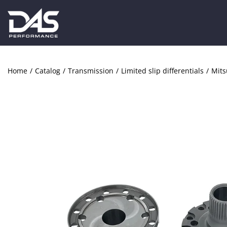
Home
/
Catalog
/
Transmission
/
Limited slip differentials
/
Mits