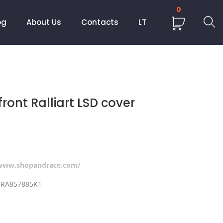
0
og
About Us
Contacts
LT
front Ralliart LSD cover
/www.shopandrace.com/
r RA857885K1