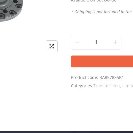
* Shipping is not included in the 
Product code:
RA857885K1
Categories
Transmission
,
Limit