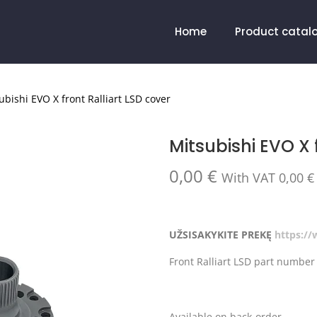
Home
Product catal
ubishi EVO X front Ralliart LSD cover
Mitsubishi EVO X 
0,00
€
With VAT
0,00
€
UŽSISAKYKITE PREKĘ
https:/
Front Ralliart LSD part numbe
Available on back-order