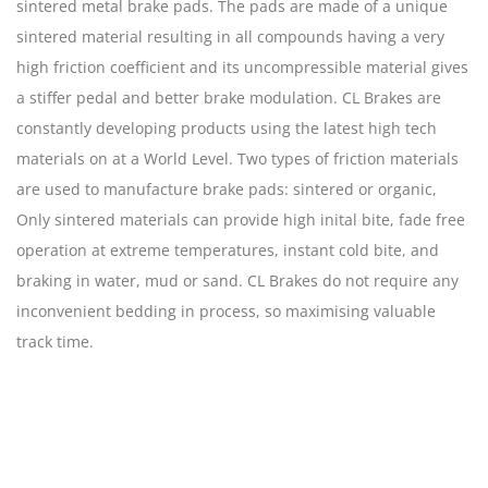
sintered metal brake pads. The pads are made of a unique
sintered material resulting in all compounds having a very
high friction coefficient and its uncompressible material gives
a stiffer pedal and better brake modulation. CL Brakes are
constantly developing products using the latest high tech
materials on at a World Level. Two types of friction materials
are used to manufacture brake pads: sintered or organic,
Only sintered materials can provide high inital bite, fade free
operation at extreme temperatures, instant cold bite, and
braking in water, mud or sand. CL Brakes do not require any
inconvenient bedding in process, so maximising valuable
track time.