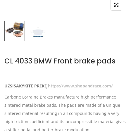
CL 4033 BMW Front brake pads
UŽSISAKYKITE PREKĘ
https://www.shopandrace.com/
Carbone Lorraine Brakes manufacture high performance
sintered metal brake pads. The pads are made of a unique
sintered material resulting in all compounds having a very
high friction coefficient and its uncompressible material gives
a stiffer pedal and better brake modulation.