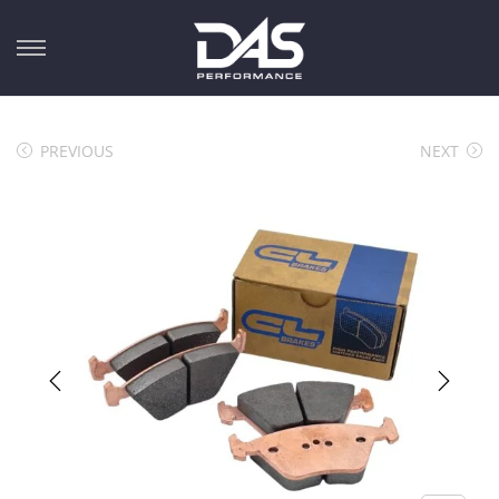
PREVIOUS
NEXT