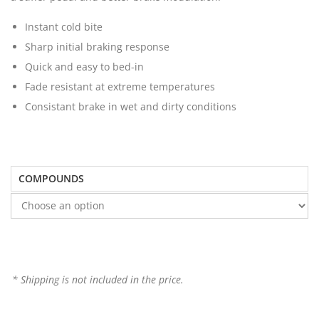
Instant cold bite
Sharp initial braking response
Quick and easy to bed-in
Fade resistant at extreme temperatures
Consistant brake in wet and dirty conditions
COMPOUNDS
* Shipping is not included in the price.