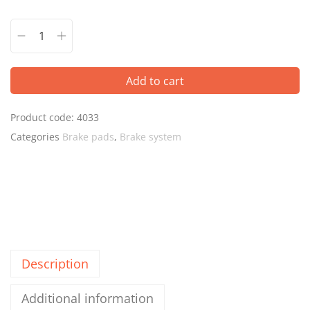
Add to cart
Product code:
4033
Categories
Brake pads
,
Brake system
Description
Additional information