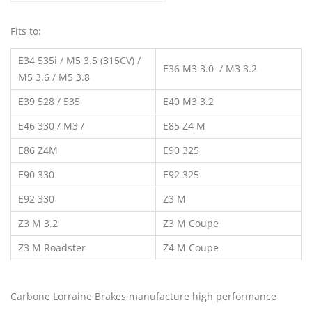
Fits to:
E34 535i / M5 3.5 (315CV) /
E36 M3 3.0 / M3 3.2
M5 3.6 / M5 3.8
E39 528 / 535
E40 M3 3.2
E46 330 / M3 /
E85 Z4 M
E86 Z4M
E90 325
E90 330
E92 325
E92 330
Z3 M
Z3 M 3.2
Z3 M Coupe
Z3 M Roadster
Z4 M Coupe
Carbone Lorraine Brakes manufacture high performance