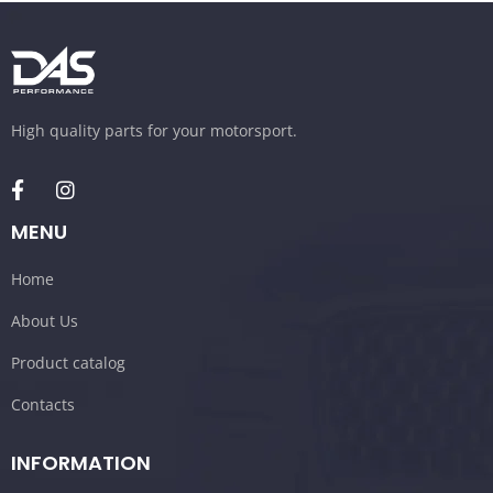
High quality parts for your motorsport.
MENU
Home
About Us
Product catalog
Contacts
INFORMATION