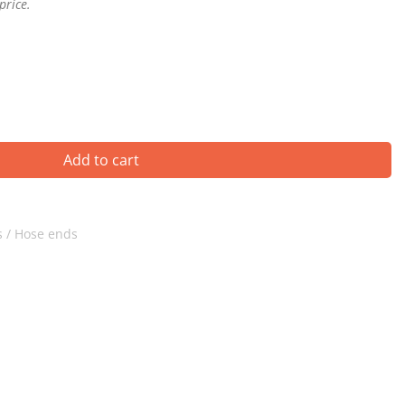
price.
Add to cart
 / Hose ends