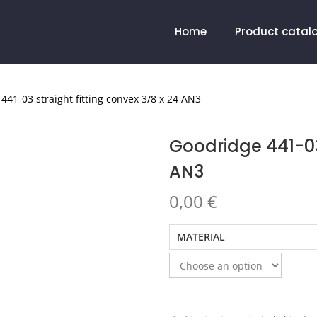
Home
Product catal
441-03 straight fitting convex 3/8 x 24 AN3
Goodridge 441-03 
AN3
0,00
€
MATERIAL