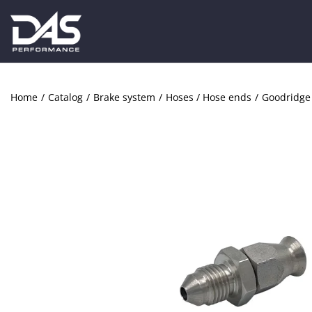
Home
/
Catalog
/
Brake system
/
Hoses / Hose ends
/
Goodridge 