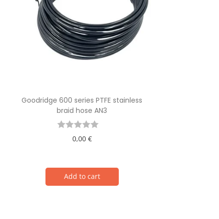
Goodridge 600 series PTFE stainless
braid hose AN3
0,00
€
Add to cart