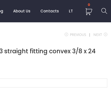
0
og
About Us
Contacts
LT
PREVIOUS
NEXT
straight fitting convex 3/8 x 24