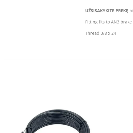
UŽSISAKYKITE PREKĘ
h
Fitting fits to AN3 brake
Thread 3/8 x 24