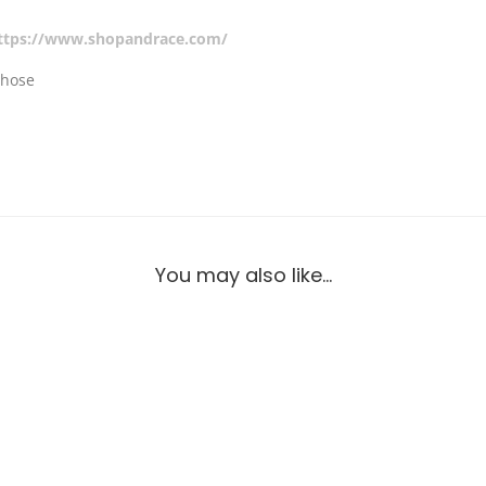
ttps://www.shopandrace.com/
 hose
You may also like…