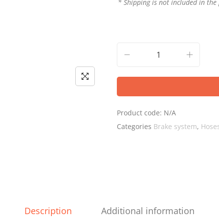
* Shipping is not included in the 
Product code:
N/A
Categories
Brake system
,
Hoses
Description
Additional information