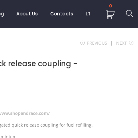
0
og
About Us
Contacts
LT
PREVIOUS
NEXT
ck release coupling -
/www.shopandrace.com/
ated quick release coupling for fuel refilling.
luminium