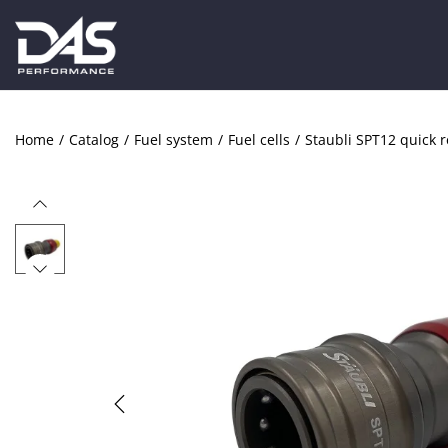
Home
/
Catalog
/
Fuel system
/
Fuel cells
/
Staubli SPT12 quick r