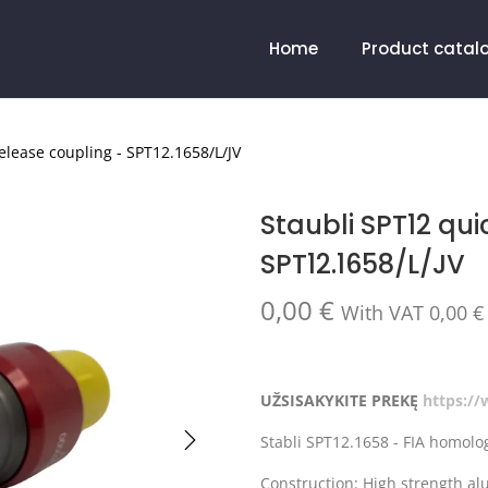
Home
Product catal
elease coupling - SPT12.1658/L/JV
Staubli SPT12 qui
SPT12.1658/L/JV
0,00
€
With VAT
0,00
€
UŽSISAKYKITE PREKĘ
https:/
Stabli SPT12.1658 - FIA homolog
Construction: High strength a