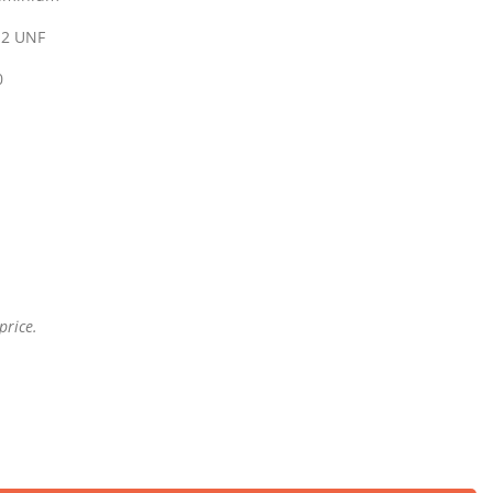
 12 UNF
0
price.