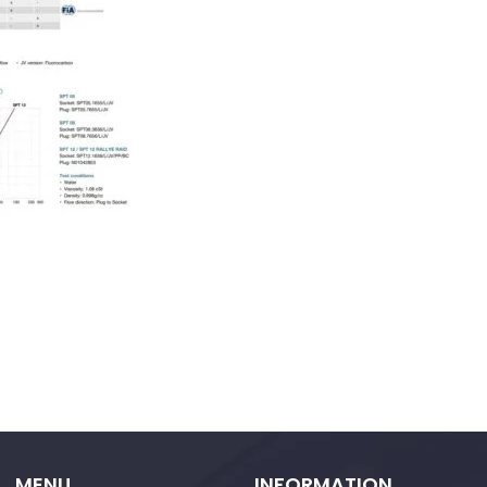
MENU
INFORMATION