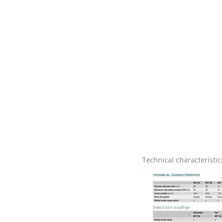
Technical characteristic