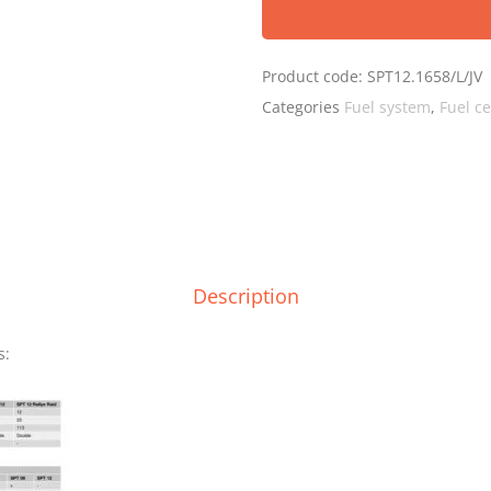
Product code:
SPT12.1658/L/JV
Categories
Fuel system
,
Fuel ce
Description
s: