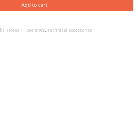
Add to cart
lls
,
Hoses / Hose ends
,
Technical accessories