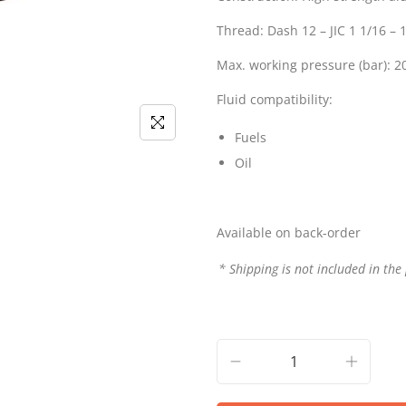
Thread: Dash 12 – JIC 1 1/16 –
Max. working pressure (bar): 2
Fluid compatibility:
Fuels
Oil
Available on back-order
* Shipping is not included in the 